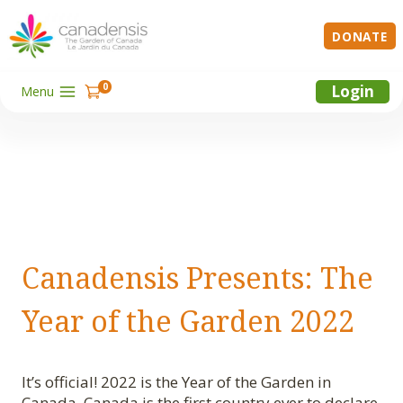
Skip
to
DONATE
content
0
Login
Menu
Canadensis Presents: The
Year of the Garden 2022
It’s official! 2022 is the Year of the Garden in
Canada. Canada is the first country ever to declare