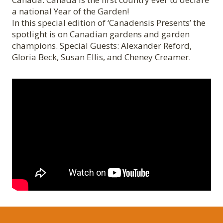
a national Year of the Garden!
In this special edition of ‘Canadensis Presents’ the
spotlight is on Canadian gardens and garden
champions. Special Guests: Alexander Reford,
Gloria Beck, Susan Ellis, and Cheney Creamer.