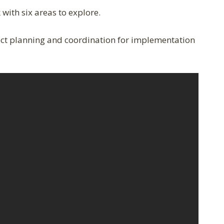
with six areas to explore.
ect planning and coordination for implementation