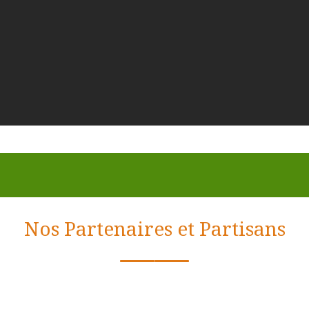
Nos Partenaires et Partisans