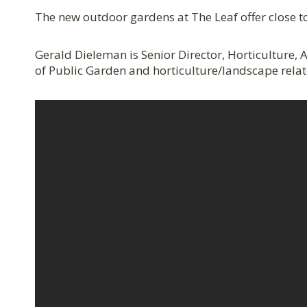
The new outdoor gardens at The Leaf offer close to
Gerald Dieleman is Senior Director, Horticulture
of Public Garden and horticulture/landscape relate