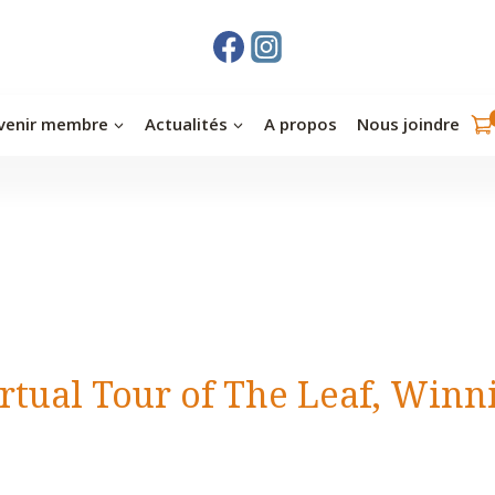
venir membre
Actualités
A propos
Nous joindre
irtual Tour of The Leaf, Winn