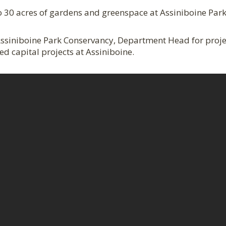
 30 acres of gardens and greenspace at Assiniboine Park 
, Assiniboine Park Conservancy, Department Head for proj
d capital projects at Assiniboine.