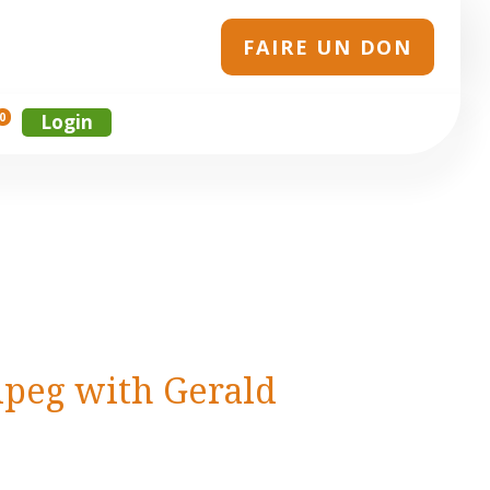
FAIRE UN DON
0
Login
ipeg with Gerald