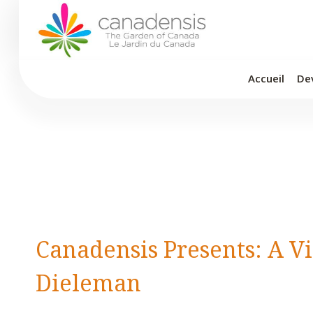
Aller
au
contenu
Accueil
De
Canadensis Presents: A V
Dieleman