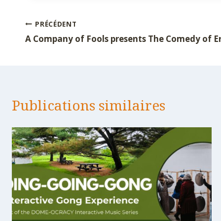
publication :
Navigation
PRÉCÉDENT
A Company of Fools presents The Comedy of E
de
l’article
Publications similaires