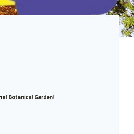
nal Botanical Garden
!