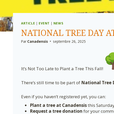
ARTICLE
|
EVENT
|
NEWS
NATIONAL TREE DAY A
Par
Canadensis
septembre 26, 2025
It’s Not Too Late to Plant a Tree This Fall!
There’s still time to be part of
National Tree
Even if you haven’t registered yet, you can:
Plant a tree at Canadensis
this Saturda
Request a tree donation
for your commun