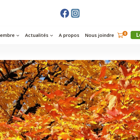
0
L
membre
Actualités
A propos
Nous joindre