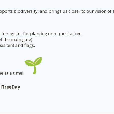
ports biodiversity, and brings us closer to our vision of 
a
to register for planting or request a tree.
of the main gate)
is tent and flags.
e at a time!
alTreeDay