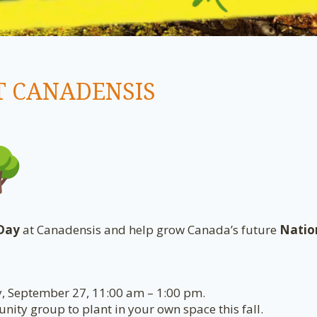
T CANADENSIS
 Day
at Canadensis and help grow Canada’s future
Natio
y, September 27, 11:00 am – 1:00 pm.
ity group to plant in your own space this fall.