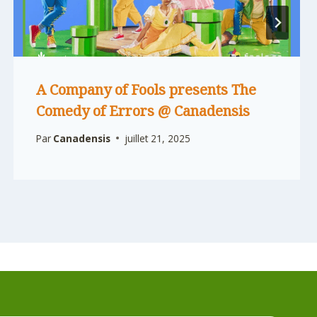
A Company of Fools presents The
Comedy of Errors @ Canadensis
Par
Canadensis
juillet 21, 2025