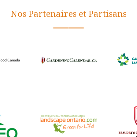
Nos Partenaires et Partisans