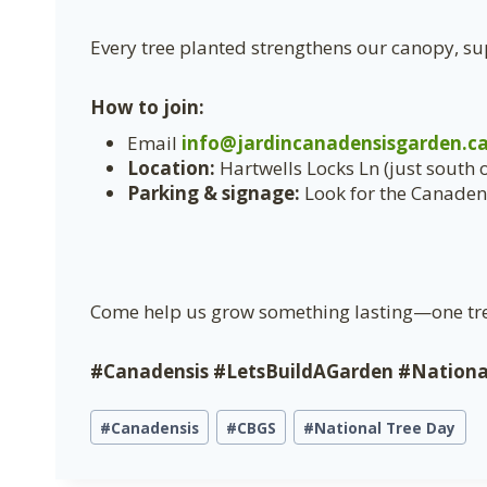
Every tree planted strengthens our canopy, sup
How to join:
Email
info@jardincanadensisgarden.c
Location:
Hartwells Locks Ln (just south 
Parking & signage:
Look for the Canadens
Come help us grow something lasting—one tre
#Canadensis #LetsBuildAGarden #Nation
Étiquettes
#
Canadensis
#
CBGS
#
National Tree Day
de
la