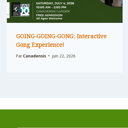
GOING-GOING-GONG: Interactive
Gong Experience!
Par
Canadensis
juin 22, 2026