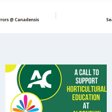
rrors @ Canadensis
Se