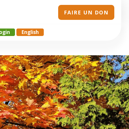
FAIRE UN DON
ogin
English