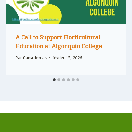
A Call to Support Horticultural
Education at Algonquin College
Par
Canadensis
février 15, 2026