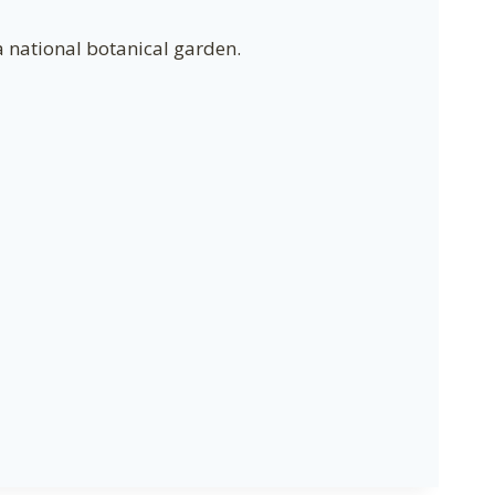
a national botanical garden.