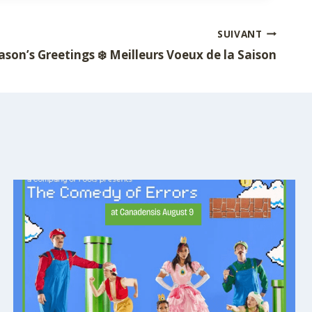
SUIVANT
ason’s Greetings ❄️ Meilleurs Voeux de la Saison