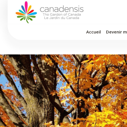
Aller
au
contenu
Accueil
Devenir 