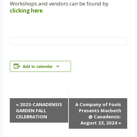
Workshops and vendors can be found by
clicking here
.
Add to calendar
Event
«
2023-CANADENSIS
A Company of Fools
GARDEN FALL
Presents Macbeth
Navigation
CELEBRATION
@ Canadensis:
August 23, 2024
»