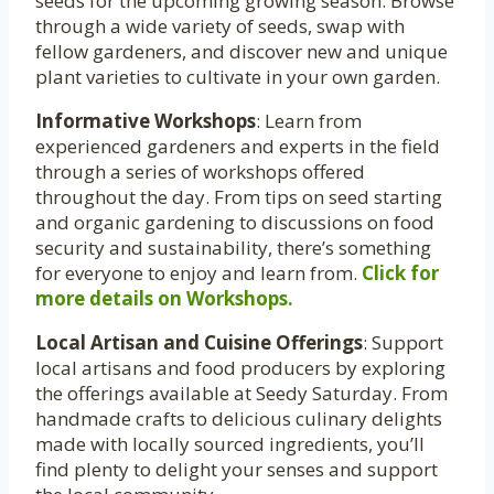
seeds for the upcoming growing season. Browse
through a wide variety of seeds, swap with
fellow gardeners, and discover new and unique
plant varieties to cultivate in your own garden.
Informative Workshops
: Learn from
experienced gardeners and experts in the field
through a series of workshops offered
throughout the day. From tips on seed starting
and organic gardening to discussions on food
security and sustainability, there’s something
for everyone to enjoy and learn from.
Click for
more details on Workshops.
Local Artisan and Cuisine Offerings
: Support
local artisans and food producers by exploring
the offerings available at Seedy Saturday. From
handmade crafts to delicious culinary delights
made with locally sourced ingredients, you’ll
find plenty to delight your senses and support