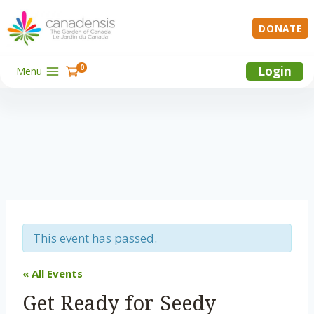
Skip
to
DONATE
content
0
Login
Menu
This event has passed.
« All Events
Get Ready for Seedy