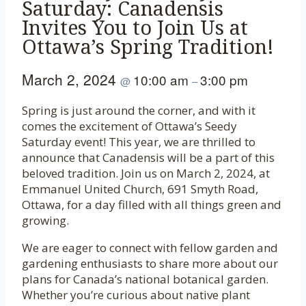
Saturday: Canadensis
Invites You to Join Us at
Ottawa’s Spring Tradition!
March 2, 2024
10:00 am
3:00 pm
@
–
Spring is just around the corner, and with it
comes the excitement of Ottawa’s Seedy
Saturday event! This year, we are thrilled to
announce that Canadensis will be a part of this
beloved tradition. Join us on March 2, 2024, at
Emmanuel United Church, 691 Smyth Road,
Ottawa, for a day filled with all things green and
growing.
We are eager to connect with fellow garden and
gardening enthusiasts to share more about our
plans for Canada’s national botanical garden.
Whether you’re curious about native plant