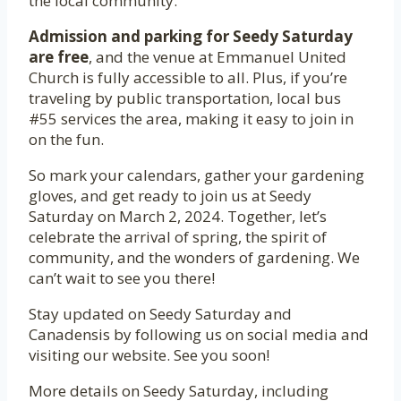
the local community.
Admission and parking for Seedy Saturday
are free
, and the venue at Emmanuel United
Church is fully accessible to all. Plus, if you’re
traveling by public transportation, local bus
#55 services the area, making it easy to join in
on the fun.
So mark your calendars, gather your gardening
gloves, and get ready to join us at Seedy
Saturday on March 2, 2024. Together, let’s
celebrate the arrival of spring, the spirit of
community, and the wonders of gardening. We
can’t wait to see you there!
Stay updated on Seedy Saturday and
Canadensis by following us on social media and
visiting our website. See you soon!
More details on Seedy Saturday, including