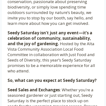
conservation, passionate about preserving
biodiversity, or simply love spending time
outdoors surrounded by nature’s beauty, we
invite you to stop by our booth, say hello, and
learn more about how you can get involved.
Seedy Saturday isn’t just any event—it’s a
celebration of community, sustainability,
and the joy of gardening.
Hosted by the Alta
Vista Community Association Local Food
Committee in collaboration with Just Food and
Seeds of Diversity, this year’s Seedy Saturday
promises to be a memorable experience for all
who attend.
So, what can you expect at Seedy Saturday?
Seed Sales and Exchanges
: Whether you’re a
seasoned gardener or just starting out, Seedy
Saturday is the perfect place to stock up on