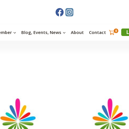
0
L
ember
Blog, Events, News
About
Contact