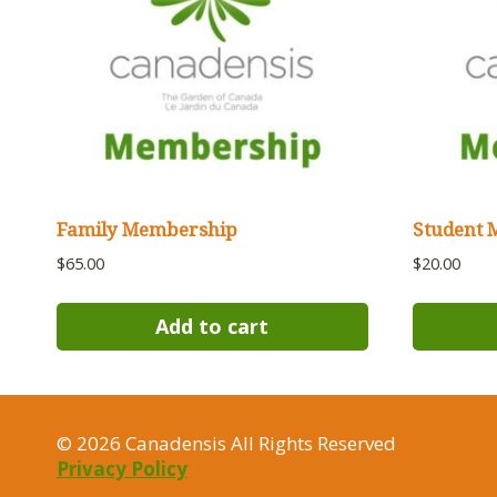
Family Membership
Student 
$
65.00
$
20.00
Add to cart
© 2026 Canadensis All Rights Reserved
Privacy Policy