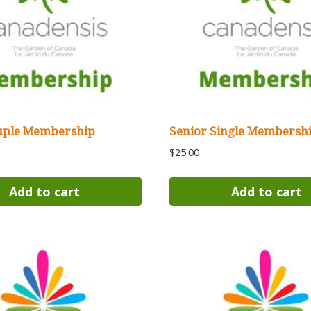
uple Membership
Senior Single Membersh
$
25.00
Add to cart
Add to cart