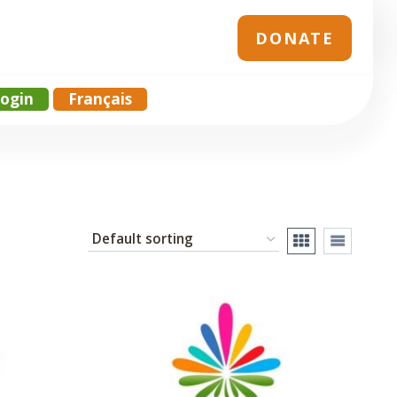
DONATE
ogin
Français