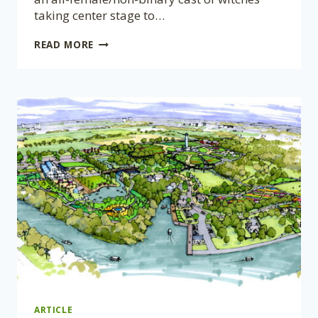
taking center stage to…
A
READ MORE
COMPANY
OF
FOOLS
PRESENTS
MACBETH
@
CANADENSIS:
AUGUST
23,
2024
ARTICLE