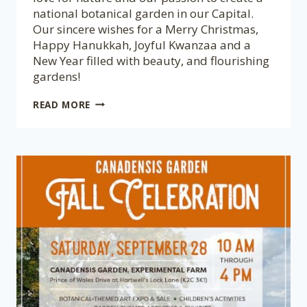
national botanical garden in our Capital.
Our sincere wishes for a Merry Christmas,
Happy Hanukkah, Joyful Kwanzaa and a
New Year filled with beauty, and flourishing
gardens!
SEASON’S
READ MORE
GREETINGS
🎄
MEILLEURS
VOEUX
DE
LA
SAISON