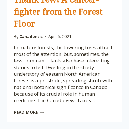
fighter from the Forest
Floor
By
Canadensis
April 6, 2021
In mature forests, the towering trees attract
most of the attention, but, sometimes, the
less dominant plants also have interesting
stories to tell. Dwelling in the shady
understory of eastern North American
forests is a prostrate, spreading shrub with
national botanical significance in Canada
because of its crucial role in human
medicine. The Canada yew, Taxus…
PLANTS
READ MORE
OF
NATIONAL
BOTANICAL