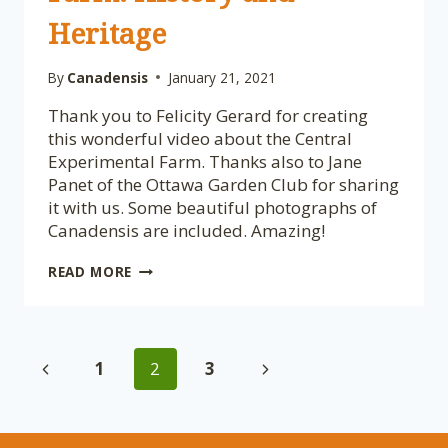
Heritage
By
Canadensis
January 21, 2021
Thank you to Felicity Gerard for creating
this wonderful video about the Central
Experimental Farm. Thanks also to Jane
Panet of the Ottawa Garden Club for sharing
it with us. Some beautiful photographs of
Canadensis are included. Amazing!
IN
READ MORE
PRAISE
OF
OTTAWA’S
CENTRAL
Page
EXPERIMENTAL
Previous
Next
1
2
3
FARM:
HISTORY
navigation
Page
Page
AND
HERITAGE