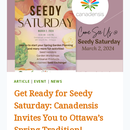
OVERVIEW
ARTICLE
|
EVENT
|
NEWS
Get Ready for Seedy
Saturday: Canadensis
Invites You to Ottawa’s
Spring Tradition!