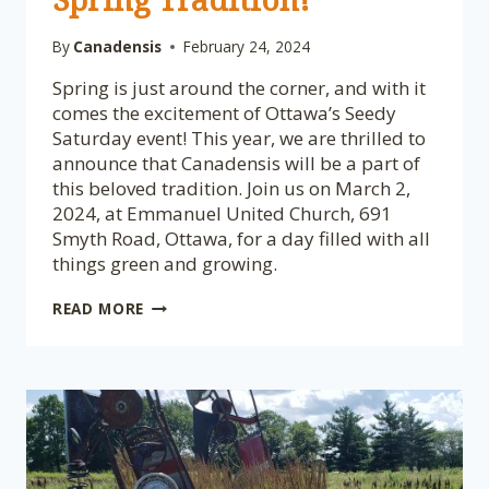
By
Canadensis
February 24, 2024
Spring is just around the corner, and with it
comes the excitement of Ottawa’s Seedy
Saturday event! This year, we are thrilled to
announce that Canadensis will be a part of
this beloved tradition. Join us on March 2,
2024, at Emmanuel United Church, 691
Smyth Road, Ottawa, for a day filled with all
things green and growing.
GET
READ MORE
READY
FOR
SEEDY
SATURDAY:
CANADENSIS
INVITES
YOU
TO