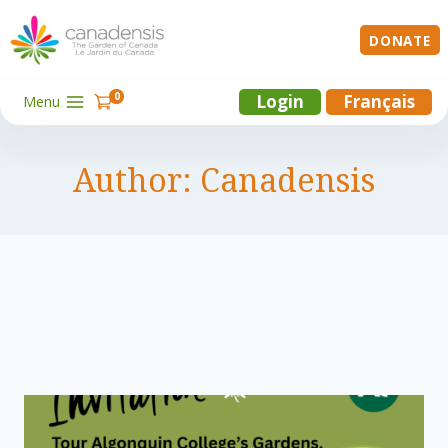
Skip
to
DONATE
content
0
Login
Français
Menu
Author: Canadensis