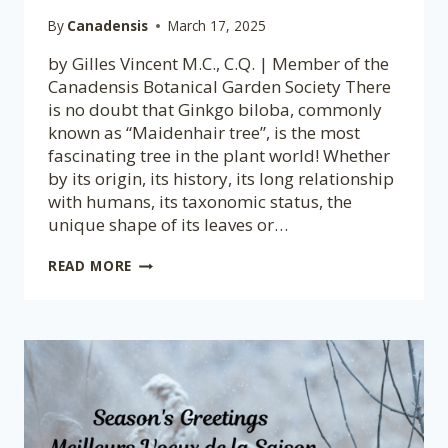
By
Canadensis
March 17, 2025
by Gilles Vincent M.C., C.Q. | Member of the
Canadensis Botanical Garden Society There
is no doubt that Ginkgo biloba, commonly
known as “Maidenhair tree”, is the most
fascinating tree in the plant world! Whether
by its origin, its history, its long relationship
with humans, its taxonomic status, the
unique shape of its leaves or…
GINKGO
READ MORE
BILOBA,
A
REMARKABLE
TREE
FOR
SEVERAL
REASONS!