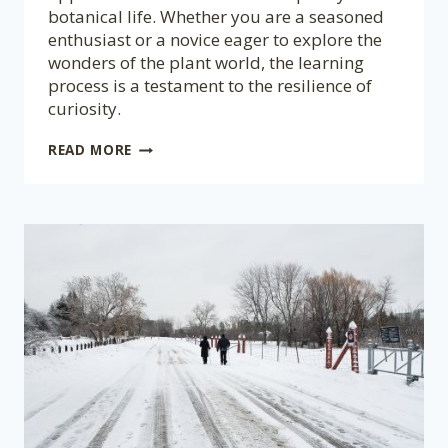
botanical life. Whether you are a seasoned
enthusiast or a novice eager to explore the
wonders of the plant world, the learning
process is a testament to the resilience of
curiosity.
NEVER
READ MORE
TOO
LATE
TO
LEARN
ABOUT
PLANTS!