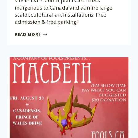
site to learn about plants and trees
indigenous to Canada and admire large
scale sculptural art installations. Free
admission & free parking!
CANADENSIS
READ MORE
GARDEN
FALL
CELEBRATION