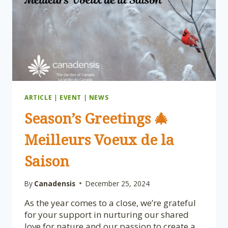
ARTICLE
|
EVENT
|
NEWS
Season’s Greetings 🎄
Meilleurs Voeux de la
Saison
By
Canadensis
December 25, 2024
As the year comes to a close, we’re grateful
for your support in nurturing our shared
love for nature and our passion to create a