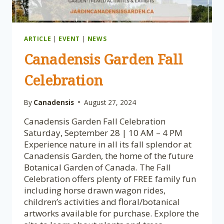
ARTICLE
|
EVENT
|
NEWS
Canadensis Garden Fall
Celebration
By
Canadensis
August 27, 2024
Canadensis Garden Fall Celebration
Saturday, September 28 | 10 AM – 4 PM
Experience nature in all its fall splendor at
Canadensis Garden, the home of the future
Botanical Garden of Canada. The Fall
Celebration offers plenty of FREE family fun
including horse drawn wagon rides,
children’s activities and floral/botanical
artworks available for purchase. Explore the