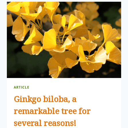
MEETING
ARTICLE
Ginkgo biloba, a
remarkable tree for
several reasons!