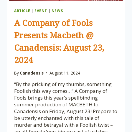
ARTICLE
|
EVENT
|
NEWS
A Company of Fools
Presents Macbeth @
Canadensis: August 23,
2024
By
Canadensis
August 11, 2024
“By the pricking of my thumbs, something
Foolish this way comes…” A Company of
Fools brings this year’s spellbinding
summer production of MACBETH to
Canadensis on Friday, August 23! Prepare to
be utterly enchanted with this tale of
murder and betrayal with a Foolish twist –
an all-female/non-binary cast of witches