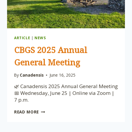
ARTICLE
|
NEWS
CBGS 2025 Annual
General Meeting
By
Canadensis
June 16, 2025
🌿 Canadensis 2025 Annual General Meeting
📅 Wednesday, June 25 | Online via Zoom |
7 p.m.
CBGS
READ MORE
2025
ANNUAL
GENERAL