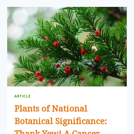
WINTER
WALK
AT
CANADENSIS
ARTICLE
Plants of National
Botanical Significance:
Thank Yew! A Cancer-