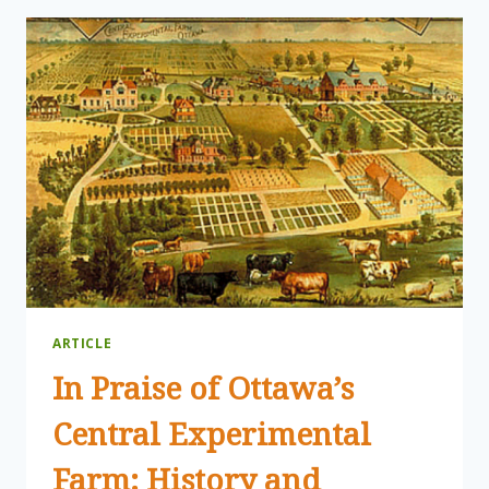
SIGNIFICANCE:
THANK
YEW!
A
CANCER-
FIGHTER
FROM
THE
FOREST
FLOOR
ARTICLE
In Praise of Ottawa’s
Central Experimental
Farm: History and