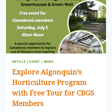
ARTICLE
|
EVENT
|
NEWS
Explore Algonquin’s
Horticulture Program
with Free Tour for CBGS
Members