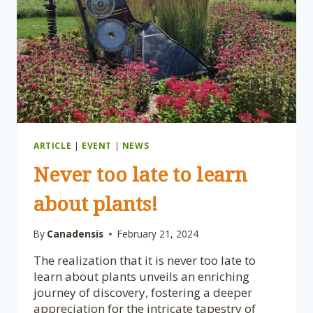
OTTAWA’S
SPRING
TRADITION!
ARTICLE
|
EVENT
|
NEWS
Never too late to learn
about plants!
By
Canadensis
February 21, 2024
The realization that it is never too late to
learn about plants unveils an enriching
journey of discovery, fostering a deeper
appreciation for the intricate tapestry of