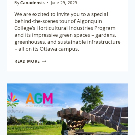
By
Canadensis
June 29, 2025
We are excited to invite you to a special
behind-the-scenes tour of Algonquin
College’s Horticultural Industries Program
and its impressive green spaces – gardens,
greenhouses, and sustainable infrastructure
– all on its Ottawa campus.
EXPLORE
READ MORE
ALGONQUIN’S
HORTICULTURE
PROGRAM
WITH
FREE
TOUR
FOR
CBGS
MEMBERS