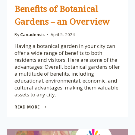
Benefits of Botanical
Gardens – an Overview
By
Canadensis
April 5, 2024
Having a botanical garden in your city can
offer a wide range of benefits to both
residents and visitors. Here are some of the
advantages: Overall, botanical gardens offer
a multitude of benefits, including
educational, environmental, economic, and
cultural advantages, making them valuable
assets to any city.
BENEFITS
READ MORE
OF
BOTANICAL
GARDENS
–
AN