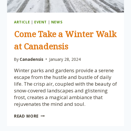
ARTICLE
|
EVENT
|
NEWS
Come Take a Winter Walk
at Canadensis
By
Canadensis
January 28, 2024
Winter parks and gardens provide a serene
escape from the hustle and bustle of daily
life. The crisp air, coupled with the beauty of
snow-covered landscapes and glistening
frost, creates a magical ambiance that
rejuvenates the mind and soul.
COME
READ MORE
TAKE
A