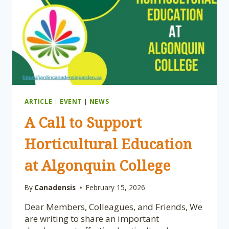
–
PROGRAM
REVIEW
POSTPONED
ARTICLE
|
EVENT
|
NEWS
A Call to Support
Horticultural Education
at Algonquin College
By
Canadensis
February 15, 2026
Dear Members, Colleagues, and Friends, We
are writing to share an important