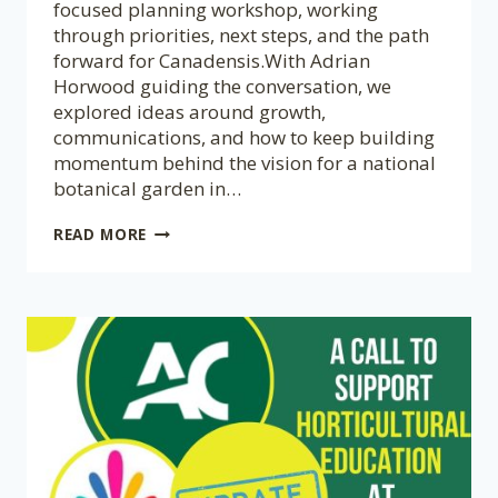
focused planning workshop, working
through priorities, next steps, and the path
forward for Canadensis.With Adrian
Horwood guiding the conversation, we
explored ideas around growth,
communications, and how to keep building
momentum behind the vision for a national
botanical garden in…
CANADENSIS
READ MORE
STRATEGIC
PLANNING
WORKSHOP