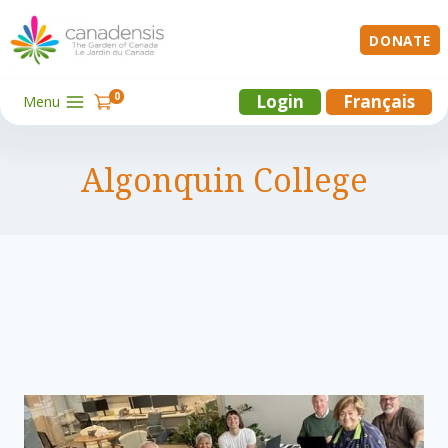
Skip
to
DONATE
content
0
Login
Français
Menu
Algonquin College