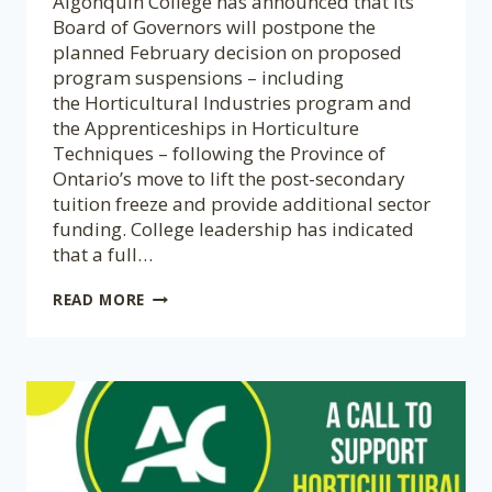
Algonquin College has announced that its
Board of Governors will postpone the
planned February decision on proposed
program suspensions – including
the Horticultural Industries program and
the Apprenticeships in Horticulture
Techniques – following the Province of
Ontario’s move to lift the post-secondary
tuition freeze and provide additional sector
funding. College leadership has indicated
that a full…
UPDATE:
READ MORE
A
CALL
TO
SUPPORT
HORTICULTURAL
EDUCATION
AT
ALGONQUIN
COLLEGE