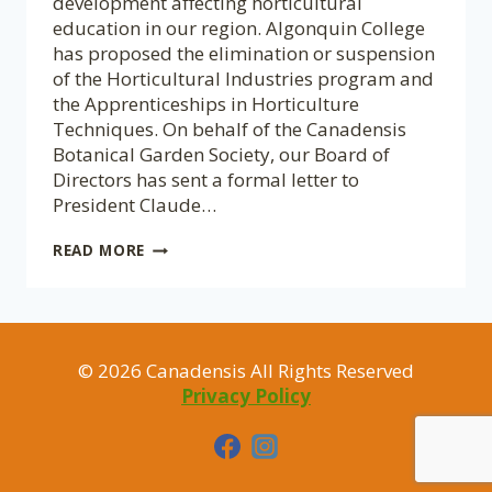
development affecting horticultural
education in our region. Algonquin College
has proposed the elimination or suspension
of the Horticultural Industries program and
the Apprenticeships in Horticulture
Techniques. On behalf of the Canadensis
Botanical Garden Society, our Board of
Directors has sent a formal letter to
President Claude…
A
READ MORE
CALL
TO
SUPPORT
HORTICULTURAL
EDUCATION
© 2026 Canadensis All Rights Reserved
AT
ALGONQUIN
Privacy Policy
COLLEGE