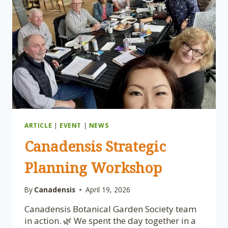
ARTICLE
|
EVENT
|
NEWS
Canadensis Strategic
Planning Workshop
By
Canadensis
April 19, 2026
Canadensis Botanical Garden Society team
in action. 🌿 We spent the day together in a