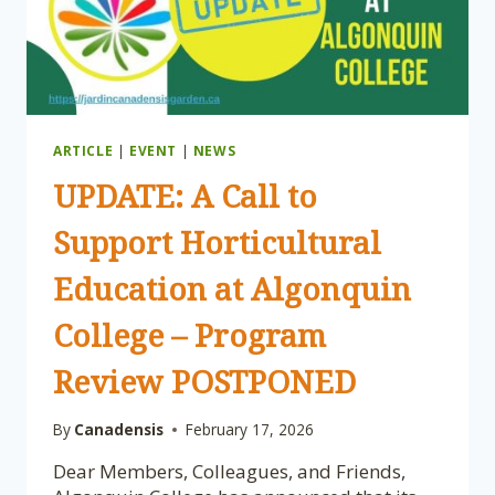
ARTICLE
|
EVENT
|
NEWS
UPDATE: A Call to
Support Horticultural
Education at Algonquin
College – Program
Review POSTPONED
By
Canadensis
February 17, 2026
Dear Members, Colleagues, and Friends,