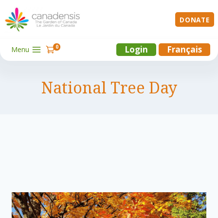
Skip
to
DONATE
content
0
Login
Français
Menu
National Tree Day