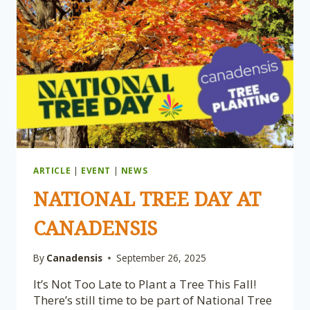
ARTICLE
|
EVENT
|
NEWS
NATIONAL TREE DAY AT
CANADENSIS
By
Canadensis
September 26, 2025
It’s Not Too Late to Plant a Tree This Fall!
There’s still time to be part of National Tree