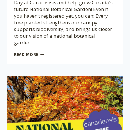
Day at Canadensis and help grow Canada’s
future National Botanical Garden! Even if
you haven’t registered yet, you can: Every
tree planted strengthens our canopy,
supports biodiversity, and brings us closer
to our vision of a national botanical
garden….
NATIONAL
READ MORE
TREE
DAY
AT
CANADENSIS